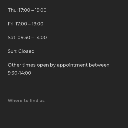
Thu: 17:00 – 19:00
Fri: 17:00 – 19:00
Sat: 09:30 – 14:00
Sun: Closed
Other times open by appointment between
9:30-14:00
Where to find us