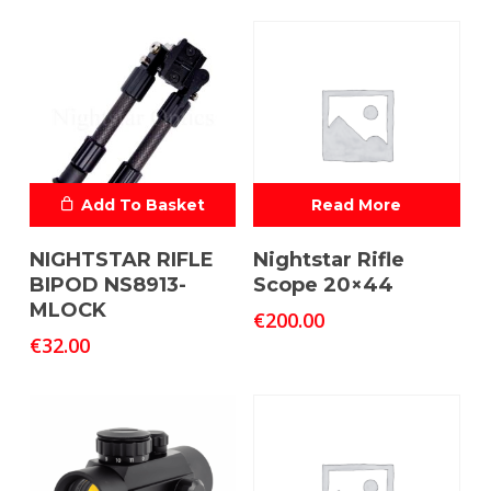
Add To Basket
Read More
NIGHTSTAR RIFLE
Nightstar Rifle
BIPOD NS8913-
Scope 20×44
MLOCK
€
200.00
€
32.00