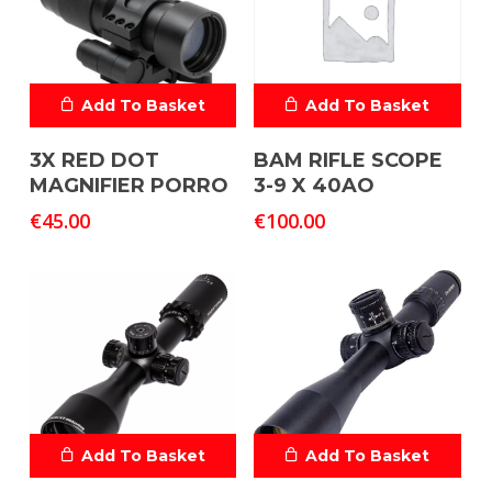
Add To Basket
Add To Basket
3X RED DOT
BAM RIFLE SCOPE
MAGNIFIER PORRO
3-9 X 40AO
€
45.00
€
100.00
Add To Basket
Add To Basket