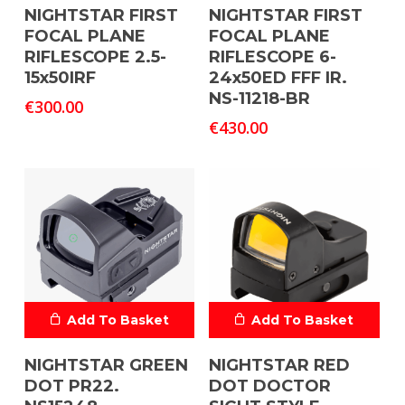
NIGHTSTAR FIRST
NIGHTSTAR FIRST
FOCAL PLANE
FOCAL PLANE
RIFLESCOPE 2.5-
RIFLESCOPE 6-
15x50IRF
24x50ED FFF IR.
NS-11218-BR
€
300.00
€
430.00
Add To Basket
Add To Basket
NIGHTSTAR GREEN
NIGHTSTAR RED
DOT PR22.
DOT DOCTOR