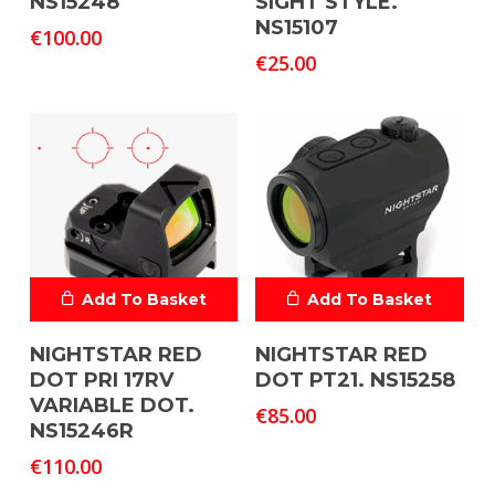
NS15248
SIGHT STYLE.
NS15107
€
100.00
€
25.00
Add To Basket
Add To Basket
NIGHTSTAR RED
NIGHTSTAR RED
DOT PRI 17RV
DOT PT21. NS15258
VARIABLE DOT.
€
85.00
NS15246R
€
110.00