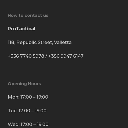
How to contact us
ProTactical
118, Republic Street, Valletta
+356 7740 5978
/
+356 9947 6147
Opening Hours
Mon: 17:00 – 19:00
Tue: 17:00 – 19:00
Wed: 17:00 – 19:00