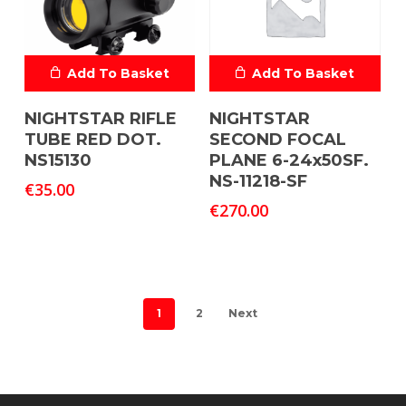
Add To Basket
Add To Basket
NIGHTSTAR RIFLE
NIGHTSTAR
TUBE RED DOT.
SECOND FOCAL
NS15130
PLANE 6-24x50SF.
NS-11218-SF
€
35.00
€
270.00
1
2
Next