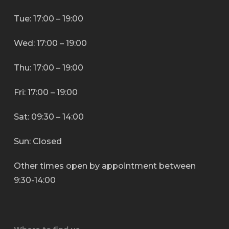
Tue: 17:00 – 19:00
Wed: 17:00 – 19:00
Thu: 17:00 – 19:00
Fri: 17:00 – 19:00
Sat: 09:30 – 14:00
Sun: Closed
Other times open by appointment between
9:30-14:00