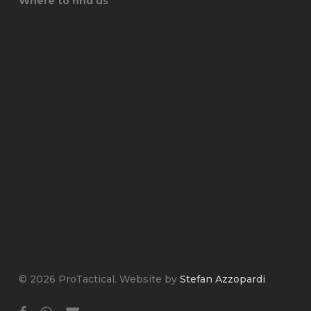
Where to find us
© 2026 ProTactical. Website by
Stefan Azzopardi