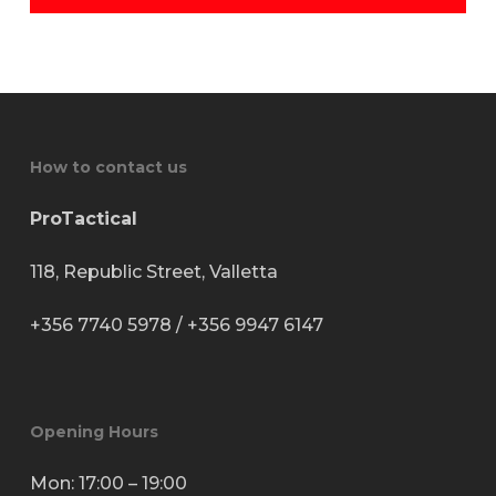
How to contact us
ProTactical
118, Republic Street, Valletta
+356 7740 5978
/
+356 9947 6147
Opening Hours
Mon: 17:00 – 19:00